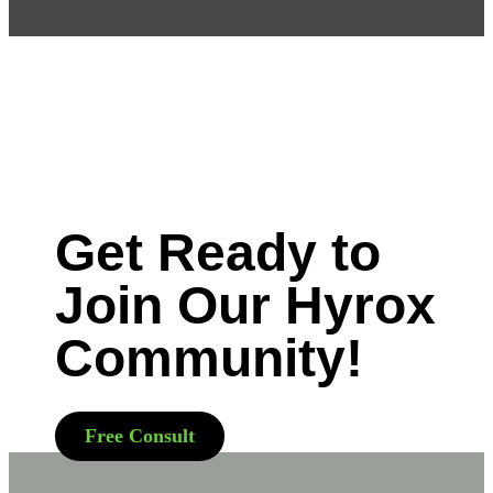
Get Ready to
Join Our Hyrox
Community!
Free Consult