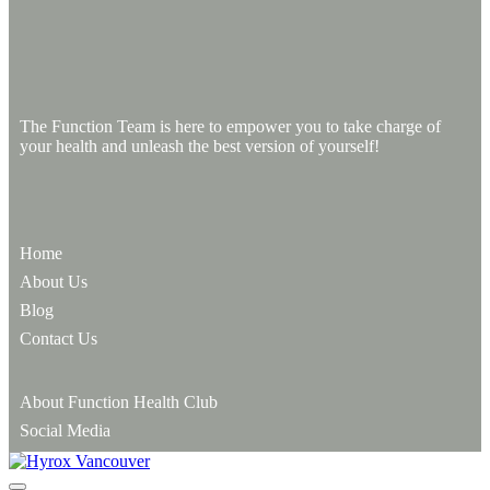
The Function Team is here to empower you to take charge of
your health and unleash the best version of yourself!
Home
About Us
Blog
Contact Us
About Function Health Club
Social Media