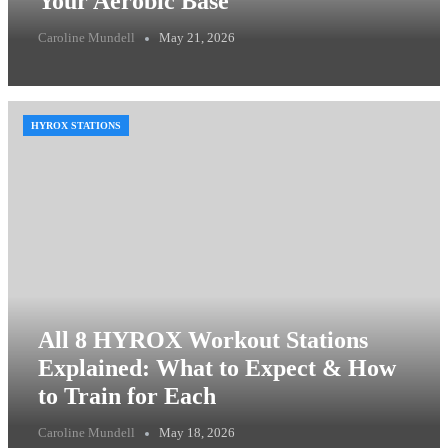
Your Aerobic Base
Caroline Mundell
May 21, 2026
HYROX STATIONS
All 8 HYROX Workout Stations
Explained: What to Expect & How
to Train for Each
Caroline Mundell
May 18, 2026