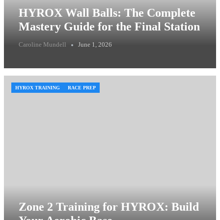
HYROX Wall Balls: The Complete
Mastery Guide for the Final Station
Caroline Mundell
June 1, 2026
HYROX TRAINING
RACE PREP
Zone 2 Training for HYROX: Build