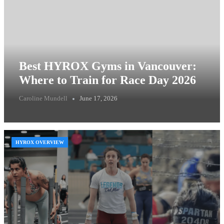
Best HYROX Gyms in Vancouver:
Where to Train for Race Day 2026
Caroline Mundell
June 17, 2026
HYROX OVERVIEW