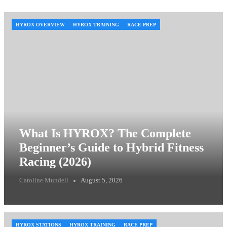
HYROX OVERVIEW
HYROX TRAINING
RACE PREP
What Is HYROX? The Complete
Beginner’s Guide to Hybrid Fitness
Racing (2026)
Caroline Mundell
August 5, 2026
HYROX STATIONS
HYROX TRAINING
RACE PREP