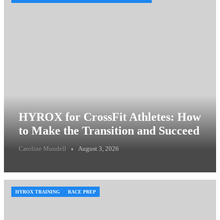
HYROX for CrossFit Athletes: How
to Make the Transition and Succeed
Caroline Mundell
August 3, 2026
HYROX TRAINING
RACE PREP