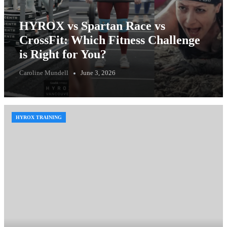
HYROX vs Spartan Race vs
CrossFit: Which Fitness Challenge
is Right for You?
Caroline Mundell
June 3, 2026
HYROX TRAINING