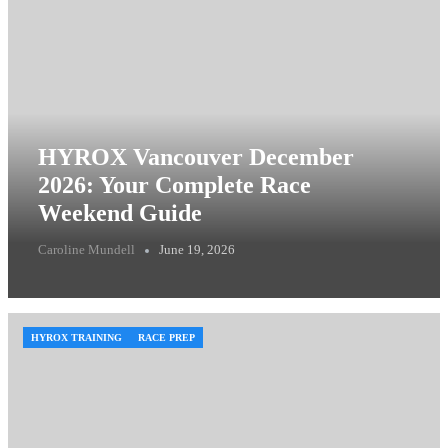
HYROX Vancouver December
2026: Your Complete Race
Weekend Guide
Caroline Mundell
June 19, 2026
HYROX TRAINING
RACE PREP