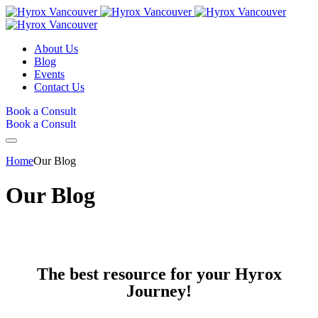
About Us
Blog
Events
Contact Us
Book a Consult
Book a Consult
Home
Our Blog
Our Blog
The best resource for your Hyrox
Journey!